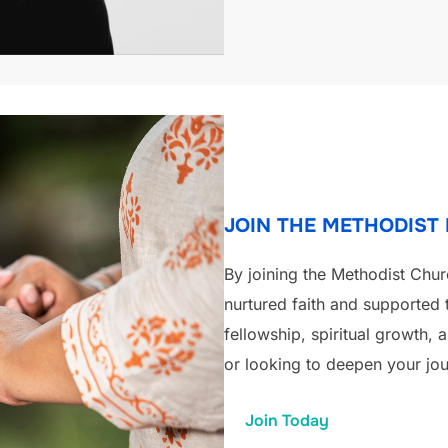
JOIN THE METHODIST
By joining the Methodist Chur
nurtured faith and supported 
fellowship, spiritual growth,
or looking to deepen your jou
Join Today