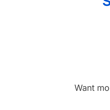
Want mor