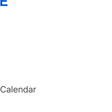
E
 Calendar