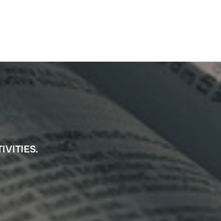
IVITIES.