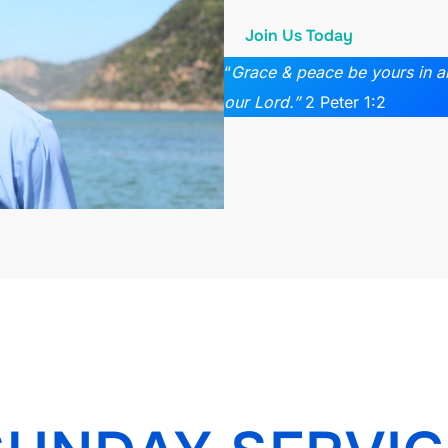
Join Us Today
“
Grace & peace be yours in 
our Lord.”
2 Peter 1:2