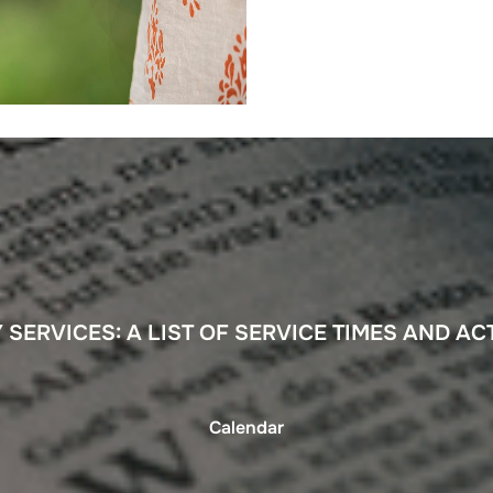
SERVICES: A LIST OF SERVICE TIMES AND ACT
Calendar