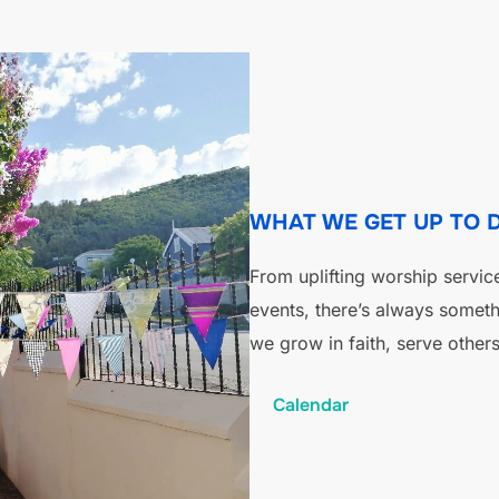
WHAT WE GET UP TO 
From uplifting worship servic
events, there’s always somet
we grow in faith, serve others
Calendar