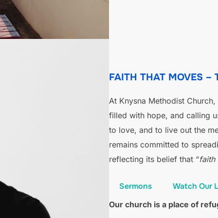
FAITH THAT MOVES –
At Knysna Methodist Church, o
filled with hope, and calling 
to love, and to live out the 
remains committed to spreadi
reflecting its belief that “
faith
Sermons
Watch Our L
Our church is a place of re