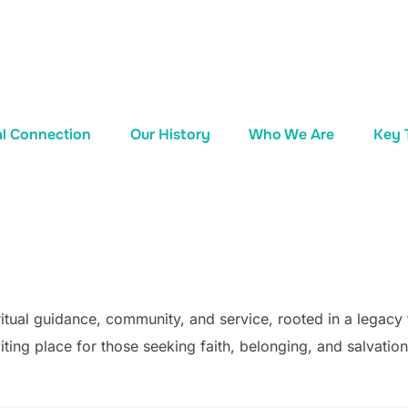
al Connection
Our History
Who We Are
Key 
tual guidance, community, and service, rooted in a legacy 
ting place for those seeking faith, belonging, and salvation