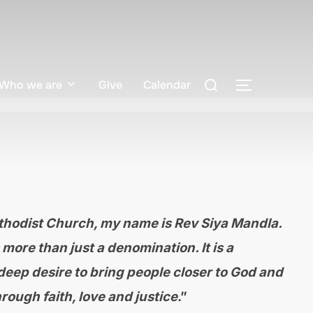
Search
Who we are
Give
Calendar
TOGGLE S
for:
hodist Church, my name is Rev Siya Mandla.
more than just a denomination. It is a
eep desire to bring people closer to God and
rough faith, love and justice
.”