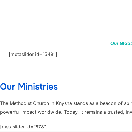
Our Glob
[metaslider id=”549″]
Our Ministries
The Methodist Church in Knysna stands as a beacon of spiri
powerful impact worldwide. Today, it remains a trusted, invi
[metaslider id=”678″]