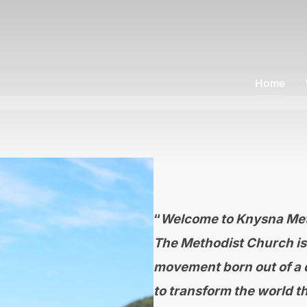
Home
“
Welcome to Knysna Met
The Methodist Church is 
movement born out of a d
to transform the world th