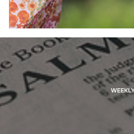
WEEKLY 