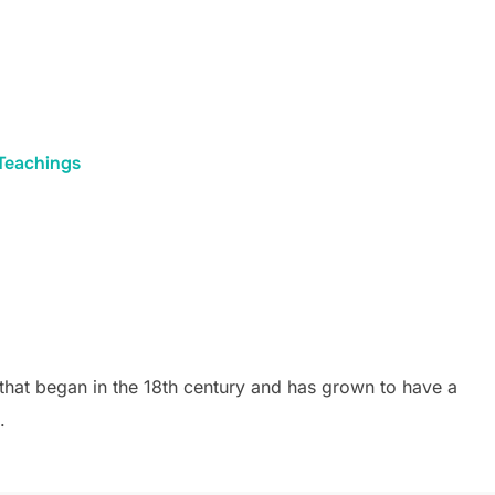
Teachings
that began in the 18th century and has grown to have a
.