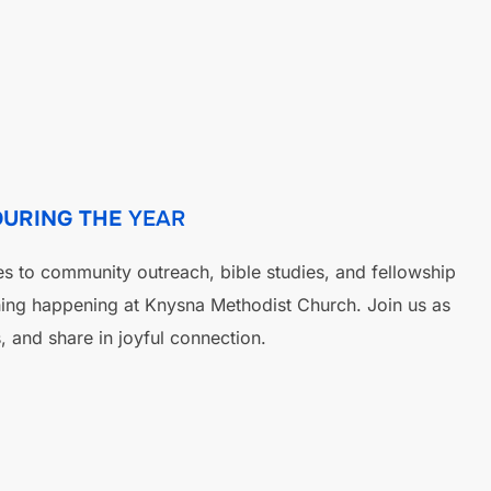
DURING THE
YEAR
es to community outreach, bible studies, and fellowship
hing happening at Knysna Methodist Church. Join us as
, and share in joyful connection.