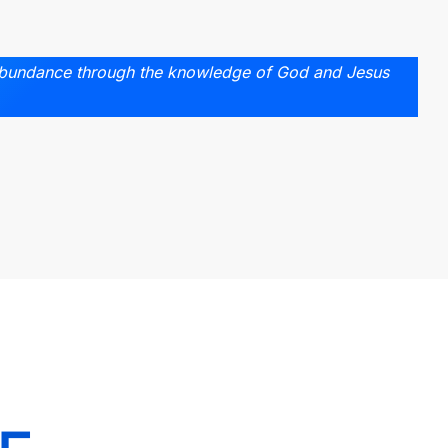
abundance through the knowledge of God and Jesus