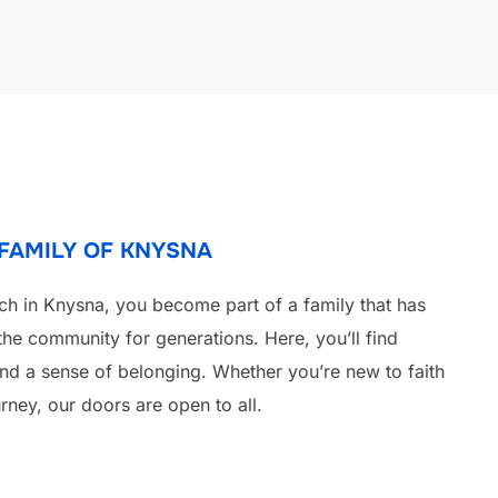
 FAMILY OF KNYSNA
ch in Knysna, you become part of a family that has
the community for generations. Here, you’ll find
 and a sense of belonging. Whether you’re new to faith
rney, our doors are open to all.