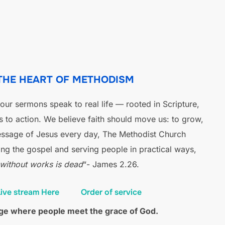
 THE HEART OF METHODISM
ur sermons speak to real life — rooted in Scripture,
us to action. We believe faith should move us: to grow,
message of Jesus every day, The Methodist Church
ng the gospel and serving people in practical ways,
 without works is dead
“- James 2.26.
ive stream Here
Order of service
fuge where people meet the grace of God.