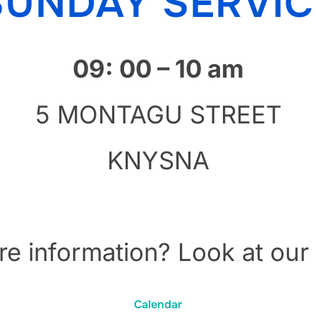
SUNDAY SERVIC
09: 00 – 10 am
5 MONTAGU STREET
KNYSNA
e information? Look at our
Calendar