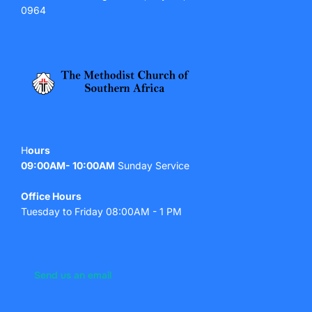
0964
H
ours
09:00AM- 10:00AM
Sunday Service
Office Hours
Tuesday to Friday 08:00AM - 1 PM
Send us an email