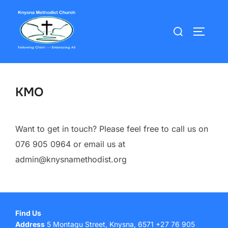
Skip
to
Search
TOGGLE
content
for:
KMO
Want to get in touch? Please feel free to call us on
076 905 0964 or email us at
admin@knysnamethodist.org
Find Us
Address
5 Montagu Street, Knysna, 6571 +27 76 905